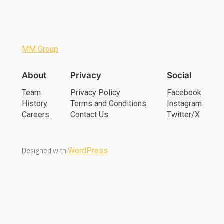
MM Group
About
Privacy
Social
Team
Privacy Policy
Facebook
History
Terms and Conditions
Instagram
Careers
Contact Us
Twitter/X
Designed with
WordPress