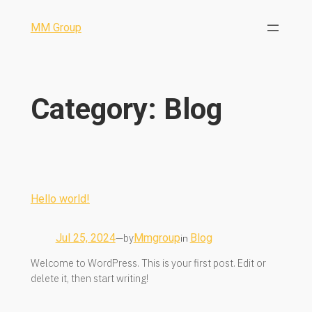
MM Group
Category:
Blog
Hello world!
Jul 25, 2024
by
Mmgroup
Blog
—
in
Welcome to WordPress. This is your first post. Edit or
delete it, then start writing!